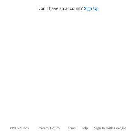
Don't have an account?
Sign Up
©2026 Box
Privacy Policy
Terms
Help
Sign In with Google