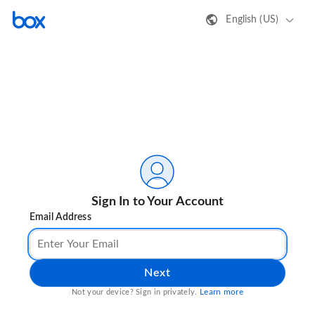
English (US)
Sign In to Your Account
Email Address
Next
Learn more
Not your device? Sign in privately.